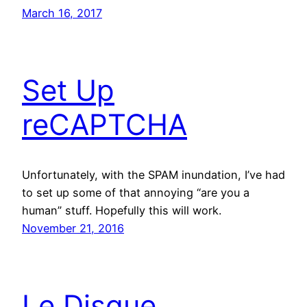
March 16, 2017
Set Up
reCAPTCHA
Unfortunately, with the SPAM inundation, I’ve had
to set up some of that annoying “are you a
human” stuff. Hopefully this will work.
November 21, 2016
Le Disque