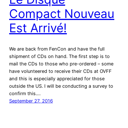
Compact Nouveau
Est Arrivé!
We are back from FenCon and have the full
shipment of CDs on hand. The first step is to
mail the CDs to those who pre-ordered – some
have volunteered to receive their CDs at OVFF
and this is especially appreciated for those
outside the US. I will be conducting a survey to
confirm this.…
September 27, 2016