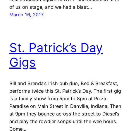
of us on stage, and we had a blast…
March 16, 2017
St. Patrick’s Day
Gigs
Bill and Brenda’s Irish pub duo, Bed & Breakfast,
performs twice this St. Patrick’s Day. The first gig
is a family show from 5pm to 8pm at Pizza
Paradise on Main Street in Danville, Indiana. Then
at 9pm they bounce across the street to Diesel’s
and play the rowdier songs until the wee hours.
Come…