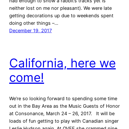
had enough to show a rabbit’s tracks yet is
neither lost on me nor pleasant). We were late
getting decorations up due to weekends spent
doing other things –…
December 19, 2017
California, here we
come!
We’re so looking forward to spending some time
out in the Bay Area as the Music Guests of Honor
at Consonance, March 24 – 26, 2017. It will be
loads of fun getting to play with Canadian singer
Leslie Hudson again. At OVFF she crammed nine