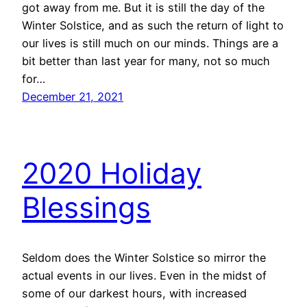
got away from me. But it is still the day of the
Winter Solstice, and as such the return of light to
our lives is still much on our minds. Things are a
bit better than last year for many, not so much
for…
December 21, 2021
2020 Holiday
Blessings
Seldom does the Winter Solstice so mirror the
actual events in our lives. Even in the midst of
some of our darkest hours, with increased