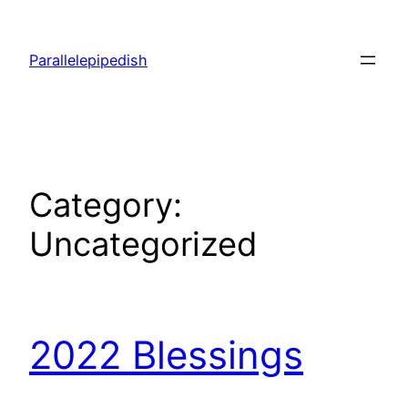
Skip
to
Parallelepipedish
content
Category:
Uncategorized
2022 Blessings