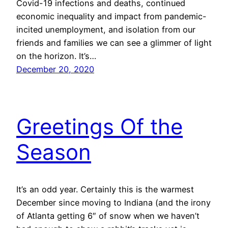
Covid-19 infections and deaths, continued
economic inequality and impact from pandemic-
incited unemployment, and isolation from our
friends and families we can see a glimmer of light
on the horizon. It’s…
December 20, 2020
Greetings Of the
Season
It’s an odd year. Certainly this is the warmest
December since moving to Indiana (and the irony
of Atlanta getting 6″ of snow when we haven’t