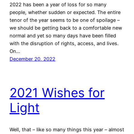
2022 has been a year of loss for so many
people, whether sudden or expected. The entire
tenor of the year seems to be one of spoilage –
we should be getting back to a comfortable new
normal and yet so many days have been filled
with the disruption of rights, access, and lives.
On…
December 20, 2022
2021 Wishes for
Light
Well, that – like so many things this year – almost