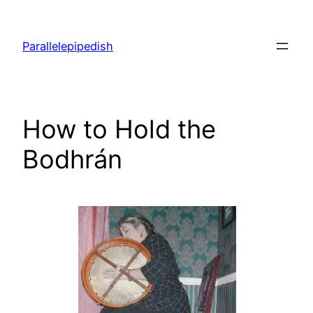
Skip
to
Parallelepipedish
content
How to Hold the
Bodhrán