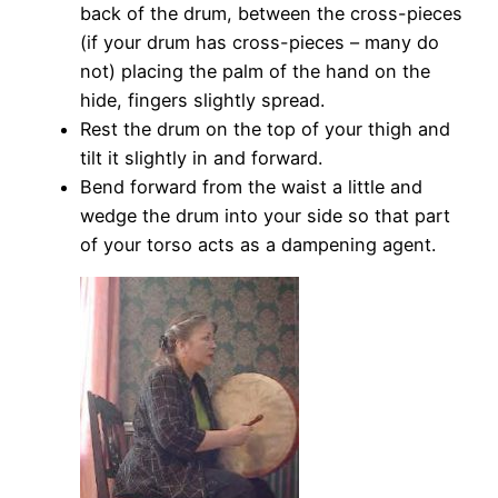
back of the drum, between the cross-pieces
(if your drum has cross-pieces – many do
not) placing the palm of the hand on the
hide, fingers slightly spread.
Rest the drum on the top of your thigh and
tilt it slightly in and forward.
Bend forward from the waist a little and
wedge the drum into your side so that part
of your torso acts as a dampening agent.