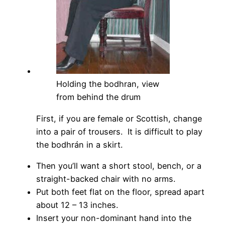
Holding the bodhran, view
from behind the drum
First, if you are female or Scottish, change
into a pair of trousers. It is difficult to play
the bodhrán in a skirt.
Then you’ll want a short stool, bench, or a
straight-backed chair with no arms.
Put both feet flat on the floor, spread apart
about 12 – 13 inches.
Insert your non-dominant hand into the