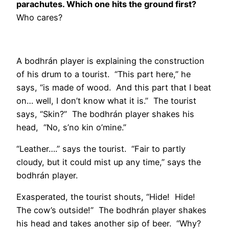
parachutes. Which one hits the ground first?
Who cares?
A bodhrán player is explaining the construction
of his drum to a tourist. “This part here,” he
says, “is made of wood. And this part that I beat
on… well, I don’t know what it is.” The tourist
says, “Skin?” The bodhrán player shakes his
head, “No, s’no kin o’mine.”
“Leather….” says the tourist. “Fair to partly
cloudy, but it could mist up any time,” says the
bodhrán player.
Exasperated, the tourist shouts, “Hide! Hide!
The cow’s outside!” The bodhrán player shakes
his head and takes another sip of beer. “Why?