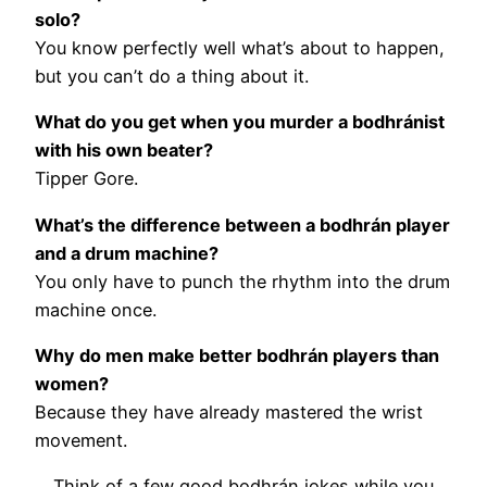
solo?
You know perfectly well what’s about to happen,
but you can’t do a thing about it.
What do you get when you murder a bodhránist
with his own beater?
Tipper Gore.
What’s the difference between a bodhrán player
and a drum machine?
You only have to punch the rhythm into the drum
machine once.
Why do men make better bodhrán players than
women?
Because they have already mastered the wrist
movement.
Think of a few good bodhrán jokes while you