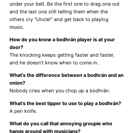
under your belt. Be the first one to drag one out
and the last one still telling them when the
others cry “Uncle!” and get back to playing
music.
How do you know a bodhrán player is at your
door?
The knocking keeps getting faster and faster,
and he doesn’t know when to come in.
What’s the difference between a bodhrán and an
onion?
Nobody cries when you chop up a bodhrán.
What’s the best tipper to use to play a bodhrán?
A pen knife.
What do you call that annoying groupie who
hangs around with musicians?