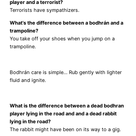
player and a terrorist?
Terrorists have sympathizers.
What’s the difference between a bodhrán and a
trampoline?
You take off your shoes when you jump on a
trampoline.
Bodhrán care is simple… Rub gently with lighter
fluid and ignite.
What is the difference between a dead bodhran
player lying in the road and and a dead rabbit
lying in the road?
The rabbit might have been on its way to a gig.