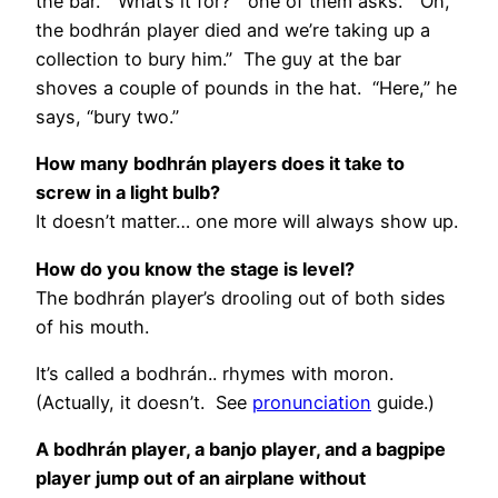
the bar. “What’s it for?” one of them asks. “Oh,
the bodhrán player died and we’re taking up a
collection to bury him.” The guy at the bar
shoves a couple of pounds in the hat. “Here,” he
says, “bury two.”
How many bodhrán players does it take to
screw in a light bulb?
It doesn’t matter… one more will always show up.
How do you know the stage is level?
The bodhrán player’s drooling out of both sides
of his mouth.
It’s called a bodhrán.. rhymes with moron.
(Actually, it doesn’t. See
pronunciation
guide.)
A bodhrán player, a banjo player, and a bagpipe
player jump out of an airplane without