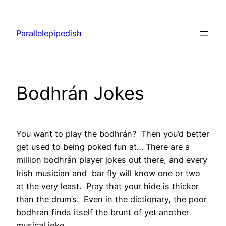
Skip
to
Parallelepipedish
content
Bodhrán Jokes
You want to play the bodhrán? Then you’d better
get used to being poked fun at… There are a
million bodhrán player jokes out there, and every
Irish musician and bar fly will know one or two
at the very least. Pray that your hide is thicker
than the drum’s. Even in the dictionary, the poor
bodhrán finds itself the brunt of yet another
musical joke.