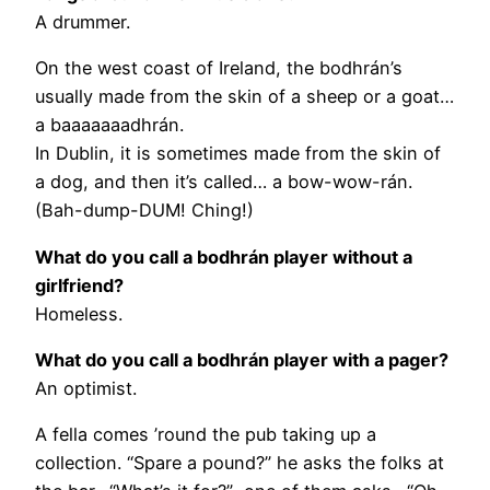
A drummer.
On the west coast of Ireland, the bodhrán’s
usually made from the skin of a sheep or a goat…
a baaaaaaadhrán.
In Dublin, it is sometimes made from the skin of
a dog, and then it’s called… a bow-wow-rán.
(Bah-dump-DUM! Ching!)
What do you call a bodhrán player without a
girlfriend?
Homeless.
What do you call a bodhrán player with a pager?
An optimist.
A fella comes ’round the pub taking up a
collection. “Spare a pound?” he asks the folks at