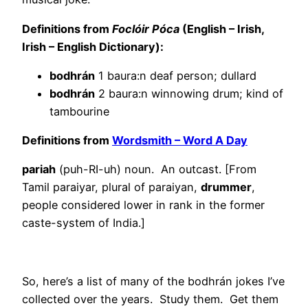
Definitions from
Foclóir Póca
(English – Irish,
Irish – English Dictionary):
bodhrán
1 baura:n deaf person; dullard
bodhrán
2 baura:n winnowing drum; kind of
tambourine
Definitions from
Wordsmith – Word A Day
pariah
(puh-RI-uh) noun. An outcast. [From
Tamil paraiyar, plural of paraiyan,
drummer
,
people considered lower in rank in the former
caste-system of India.]
So, here’s a list of many of the bodhrán jokes I’ve
collected over the years. Study them. Get them