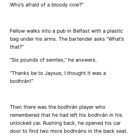
Who’s afraid of a bloody cow?”
Fellow walks into a pub in Belfast with a plastic
bag under his arms. The bartender asks “What’s
that?”
“Six pounds of semtex,” he answers.
“Thanks be to Jaysus; I thought it was a
bodhrán!”
Then there was the bodhrán player who
remembered that he had left his bodhrán in his
unlocked car. Rushing back, he opened his car
door to find two more bodhráns in the back seat.