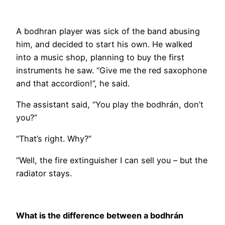
A bodhran player was sick of the band abusing
him, and decided to start his own. He walked
into a music shop, planning to buy the first
instruments he saw. “Give me the red saxophone
and that accordion!”, he said.
The assistant said, “You play the bodhrán, don’t
you?”
“That’s right. Why?”
“Well, the fire extinguisher I can sell you – but the
radiator stays.
What is the difference between a bodhrán