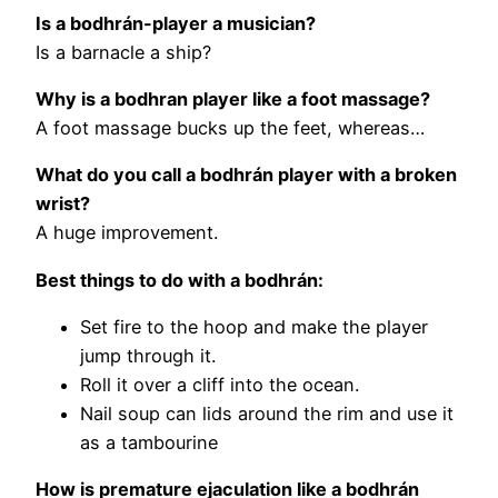
Is a bodhrán-player a musician?
Is a barnacle a ship?
Why is a bodhran player like a foot massage?
A foot massage bucks up the feet, whereas…
What do you call a bodhrán player with a broken
wrist?
A huge improvement.
Best things to do with a bodhrán:
Set fire to the hoop and make the player
jump through it.
Roll it over a cliff into the ocean.
Nail soup can lids around the rim and use it
as a tambourine
How is premature ejaculation like a bodhrán