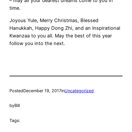
– may all your dearest dreams come to you in
time.
Joyous Yule, Merry Christmas, Blessed
Hanukkah, Happy Dong Zhi, and an Inspirational
Kwanzaa to you all. May the best of this year
follow you into the next.
Posted
December 19, 2017
in
Uncategorized
by
Bill
Tags: