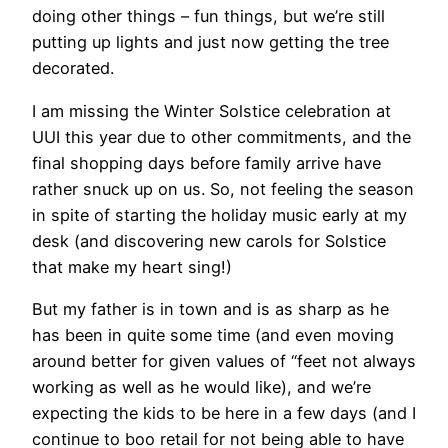
doing other things – fun things, but we’re still
putting up lights and just now getting the tree
decorated.
I am missing the Winter Solstice celebration at
UUI this year due to other commitments, and the
final shopping days before family arrive have
rather snuck up on us. So, not feeling the season
in spite of starting the holiday music early at my
desk (and discovering new carols for Solstice
that make my heart sing!)
But my father is in town and is as sharp as he
has been in quite some time (and even moving
around better for given values of “feet not always
working as well as he would like), and we’re
expecting the kids to be here in a few days (and I
continue to boo retail for not being able to have