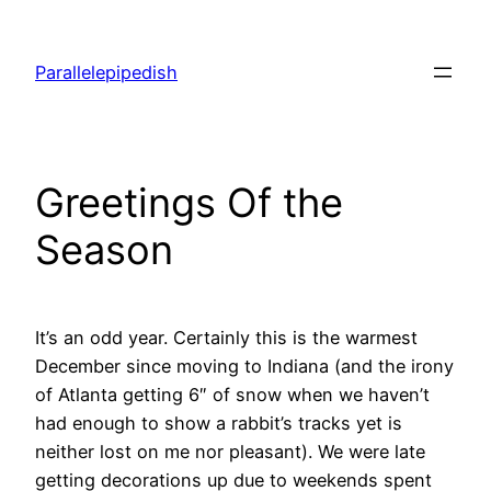
Skip
to
Parallelepipedish
content
Greetings Of the
Season
It’s an odd year. Certainly this is the warmest
December since moving to Indiana (and the irony
of Atlanta getting 6″ of snow when we haven’t
had enough to show a rabbit’s tracks yet is
neither lost on me nor pleasant). We were late
getting decorations up due to weekends spent