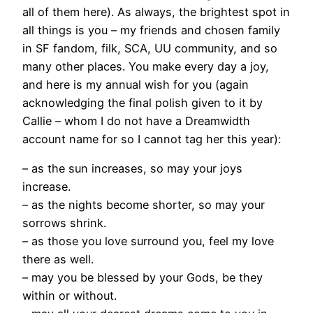
all of them here). As always, the brightest spot in
all things is you – my friends and chosen family
in SF fandom, filk, SCA, UU community, and so
many other places. You make every day a joy,
and here is my annual wish for you (again
acknowledging the final polish given to it by
Callie – whom I do not have a Dreamwidth
account name for so I cannot tag her this year):
– as the sun increases, so may your joys
increase.
– as the nights become shorter, so may your
sorrows shrink.
– as those you love surround you, feel my love
there as well.
– may you be blessed by your Gods, be they
within or without.