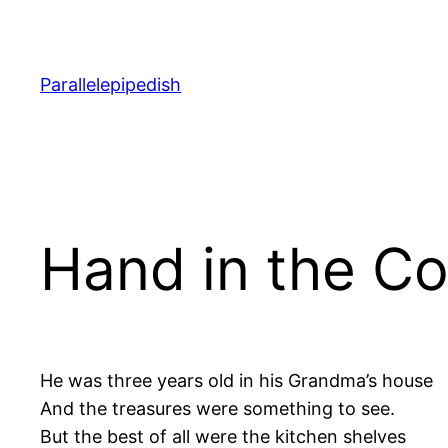
Skip
to
content
Parallelepipedish
Hand in the Co
He was three years old in his Grandma’s house
And the treasures were something to see.
But the best of all were the kitchen shelves