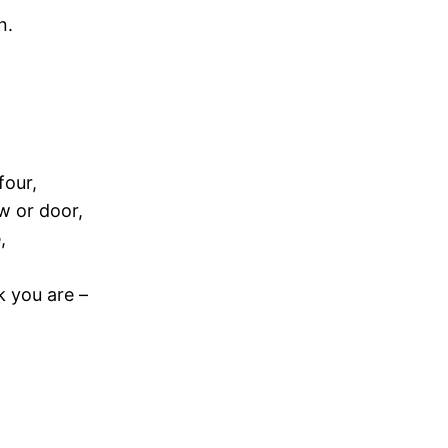
n.
four,
w or door,
,
k you are –