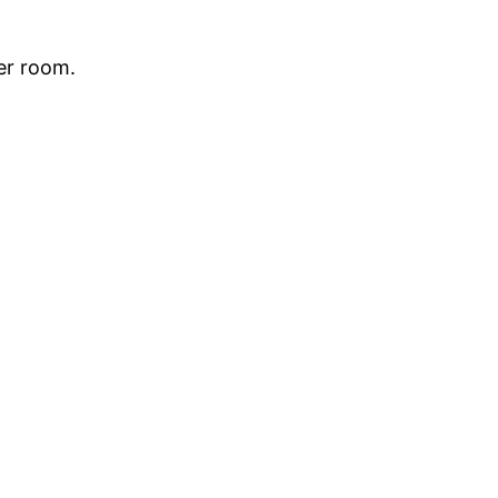
her room.