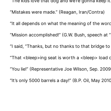
“The kids love that dog and we’re gonna keep i
“Mistakes were made.” (Reagan, Iran/Contra)
“It all depends on what the meaning of the word 
“Mission accomplished!” (G.W. Bush, speech at 
“I said, “Thanks, but no thanks to that bridge 
“That <bleep>ing seat is worth a <bleep> load 
“You lie!” (Representative Joe Wilson, Sep. 2009
“It’s only 5000 barrels a day!” (B.P. Oil, May 201