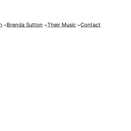
on
Brenda Sutton
Their Music
Contact