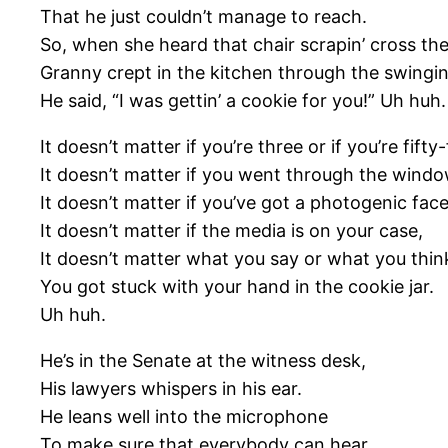
That he just couldn’t manage to reach.
So, when she heard that chair scrapin’ cross the
Granny crept in the kitchen through the swingin
He said, “I was gettin’ a cookie for you!” Uh huh.
It doesn’t matter if you’re three or if you’re fifty-
It doesn’t matter if you went through the windo
It doesn’t matter if you’ve got a photogenic face
It doesn’t matter if the media is on your case,
It doesn’t matter what you say or what you thin
You got stuck with your hand in the cookie jar.
Uh huh.
He’s in the Senate at the witness desk,
His lawyers whispers in his ear.
He leans well into the microphone
To make sure that everybody can hear.