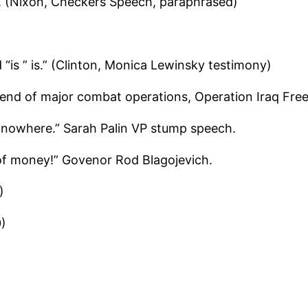
t. (Nixon, Checkers Speech, paraphrased)
“is ” is.” (Clinton, Monica Lewinsky testimony)
“end of major combat operations, Operation Iraq Fr
to nowhere.” Sarah Palin VP stump speech.
of money!” Govenor Rod Blagojevich.
)
0)