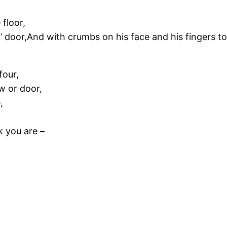
 floor,
’ door,And with crumbs on his face and his fingers t
four,
w or door,
,
k you are –