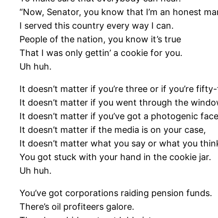
“Now, Senator, you know that I’m an honest ma
I served this country every way I can.
People of the nation, you know it’s true
That I was only gettin’ a cookie for you.
Uh huh.
It doesn’t matter if you’re three or if you’re fifty-
It doesn’t matter if you went through the windo
It doesn’t matter if you’ve got a photogenic face
It doesn’t matter if the media is on your case,
It doesn’t matter what you say or what you thin
You got stuck with your hand in the cookie jar.
Uh huh.
You’ve got corporations raiding pension funds.
There’s oil profiteers galore.