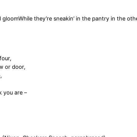
 gloomWhile they’re sneakin’ in the pantry in the ot
four,
w or door,
,
k you are –