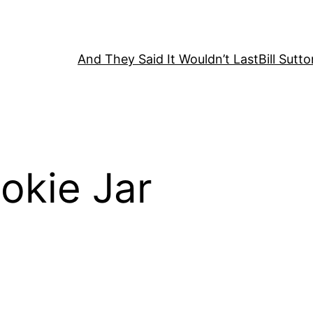
And They Said It Wouldn’t Last
Bill Sutt
okie Jar