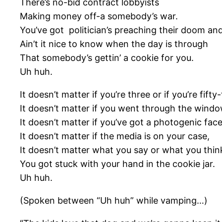
There’s no-bid contract lobbyists
Making money off-a somebody’s war.
You’ve got politician’s preaching their doom and
Ain’t it nice to know when the day is through
That somebody’s gettin’ a cookie for you.
Uh huh.
It doesn’t matter if you’re three or if you’re fifty-
It doesn’t matter if you went through the windo
It doesn’t matter if you’ve got a photogenic face
It doesn’t matter if the media is on your case,
It doesn’t matter what you say or what you thin
You got stuck with your hand in the cookie jar.
Uh huh.
(Spoken between “Uh huh” while vamping…)