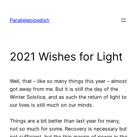
Skip
to
Parallelepipedish
content
2021 Wishes for Light
Well, that – like so many things this year – almost
got away from me. But it is still the day of the
Winter Solstice, and as such the return of light to
our lives is still much on our minds.
Things are a bit better than last year for many,
not so much for some. Recovery is necessary but
not sufficient, but the thin margin of power in the