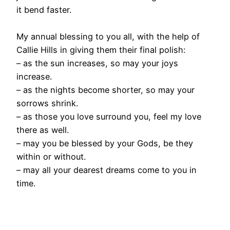
it bend faster.
My annual blessing to you all, with the help of
Callie Hills in giving them their final polish:
– as the sun increases, so may your joys
increase.
– as the nights become shorter, so may your
sorrows shrink.
– as those you love surround you, feel my love
there as well.
– may you be blessed by your Gods, be they
within or without.
– may all your dearest dreams come to you in
time.