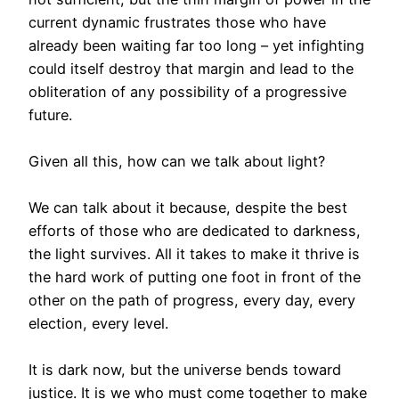
current dynamic frustrates those who have
already been waiting far too long – yet infighting
could itself destroy that margin and lead to the
obliteration of any possibility of a progressive
future.
Given all this, how can we talk about light?
We can talk about it because, despite the best
efforts of those who are dedicated to darkness,
the light survives. All it takes to make it thrive is
the hard work of putting one foot in front of the
other on the path of progress, every day, every
election, every level.
It is dark now, but the universe bends toward
justice. It is we who must come together to make