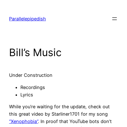
Skip
to
Parallelepipedish
content
Bill’s Music
Under Construction
Recordings
Lyrics
While you’re waiting for the update, check out
this great video by Starliner1701 for my song
“Xenophobia”
. In proof that YouTube bots don’t