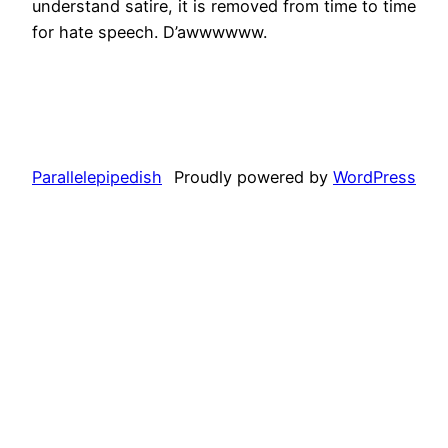
understand satire, it is removed from time to time
for hate speech. D’awwwwww.
Parallelepipedish
Proudly powered by
WordPress