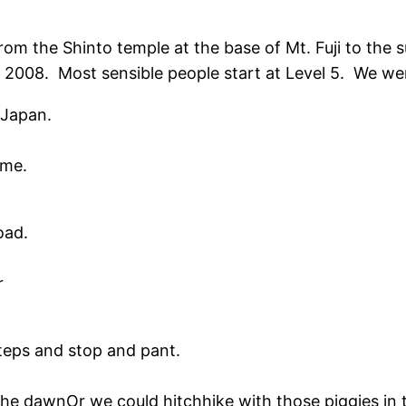
om the Shinto temple at the base of Mt. Fuji to the 
6, 2008. Most sensible people start at Level 5. We we
 Japan.
ime.
oad.
r
teps and stop and pant.
he dawnOr we could hitchhike with those piggies in t