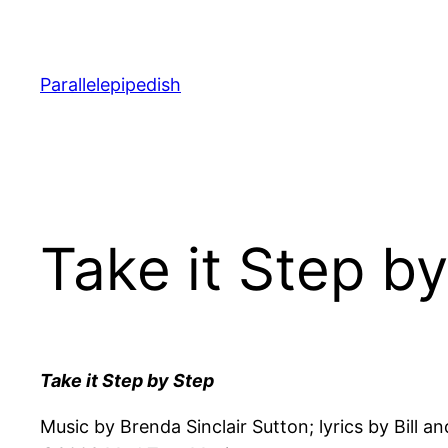
Skip
to
content
Parallelepipedish
Take it Step b
Take it Step by Step
Music by Brenda Sinclair Sutton; lyrics by Bill 