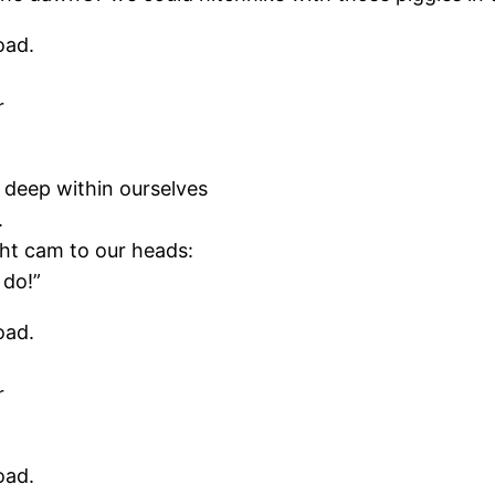
oad.
r
 deep within ourselves
.
ght cam to our heads:
 do!”
oad.
r
oad.