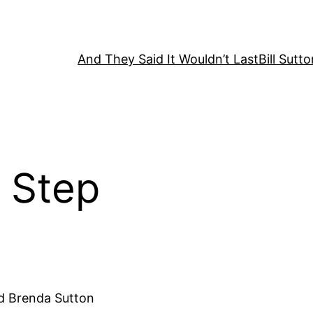
And They Said It Wouldn’t Last
Bill Sutt
y Step
and Brenda Sutton