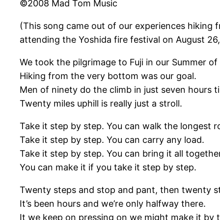
©2008 Mad Tom Music
(This song came out of our experiences hiking fr
attending the Yoshida fire festival on August 2
We took the pilgrimage to Fuji in our Summer of
Hiking from the very bottom was our goal.
Men of ninety do the climb in just seven hours t
Twenty miles uphill is really just a stroll.
Take it step by step. You can walk the longest r
Take it step by step. You can carry any load.
Take it step by step. You can bring it all togethe
You can make it if you take it step by step.
Twenty steps and stop and pant, then twenty s
It’s been hours and we’re only halfway there.
It we keep on pressing on we might make it by t