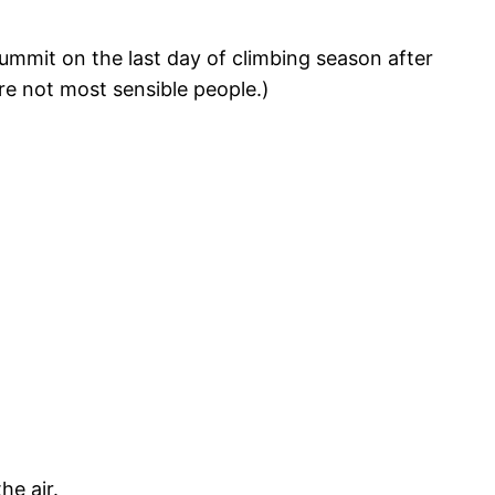
summit on the last day of climbing season after
re not most sensible people.)
he air.