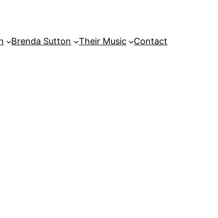
on
Brenda Sutton
Their Music
Contact