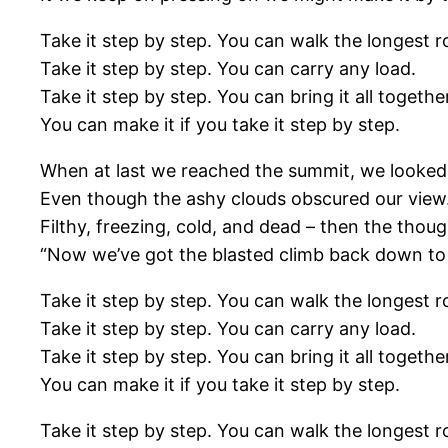
Take it step by step. You can walk the longest r
Take it step by step. You can carry any load.
Take it step by step. You can bring it all togethe
You can make it if you take it step by step.
When at last we reached the summit, we looked
Even though the ashy clouds obscured our view
Filthy, freezing, cold, and dead – then the thou
“Now we’ve got the blasted climb back down to
Take it step by step. You can walk the longest r
Take it step by step. You can carry any load.
Take it step by step. You can bring it all togethe
You can make it if you take it step by step.
Take it step by step. You can walk the longest r