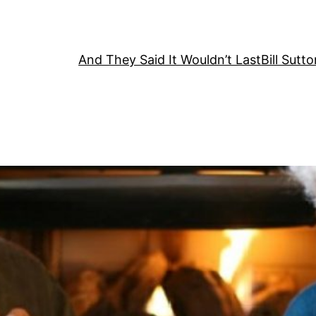
And They Said It Wouldn’t Last
Bill Sutt