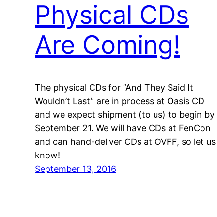
Physical CDs
Are Coming!
The physical CDs for “And They Said It
Wouldn’t Last” are in process at Oasis CD
and we expect shipment (to us) to begin by
September 21. We will have CDs at FenCon
and can hand-deliver CDs at OVFF, so let us
know!
September 13, 2016