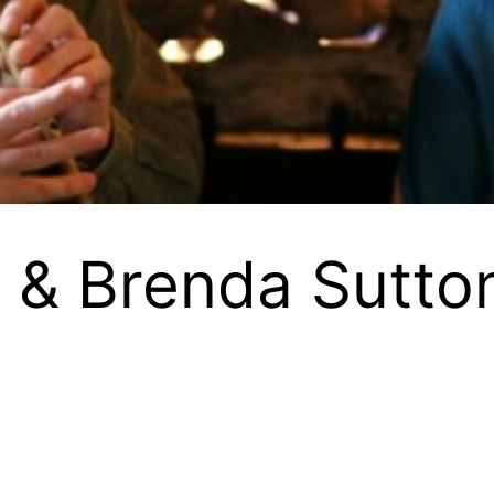
ll & Brenda Sutto