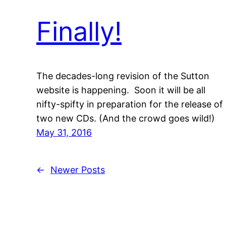
Finally!
The decades-long revision of the Sutton
website is happening. Soon it will be all
nifty-spifty in preparation for the release of
two new CDs. (And the crowd goes wild!)
May 31, 2016
←
Newer Posts