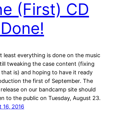
e (First) CD
 Done!
at least everything is done on the music
till tweaking the case content (fixing
 that is) and hoping to have it ready
oduction the first of September. The
l release on our bandcamp site should
-
n to the public on Tuesday, August 23.
 16, 2016