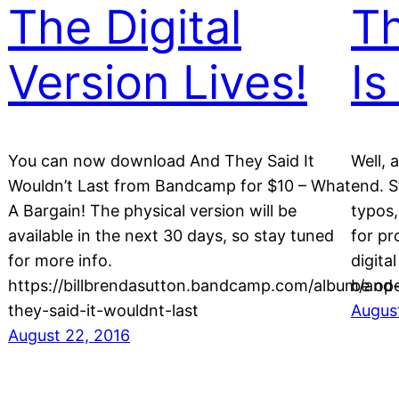
The Digital
Th
Version Lives!
Is
You can now download And They Said It
Well, 
Wouldn’t Last from Bandcamp for $10 – What
end. S
A Bargain! The physical version will be
typos,
available in the next 30 days, so stay tuned
for pr
for more info.
digita
https://billbrendasutton.bandcamp.com/album/and
be ope
they-said-it-wouldnt-last
August
August 22, 2016