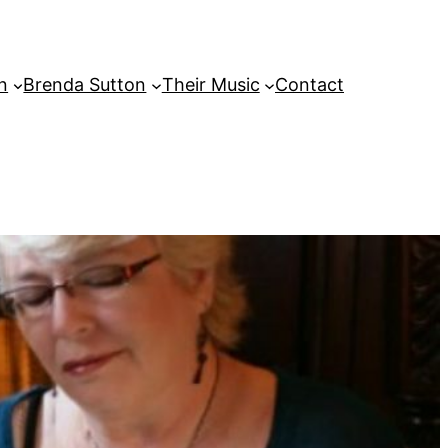
on
Brenda Sutton
Their Music
Contact