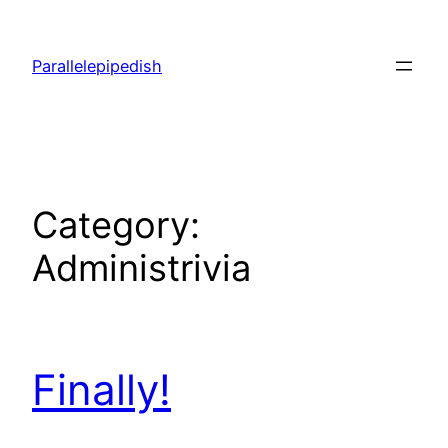
Skip
to
Parallelepipedish
content
Category:
Administrivia
Finally!