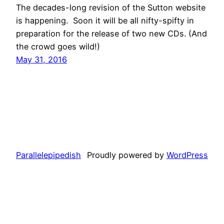
The decades-long revision of the Sutton website
is happening. Soon it will be all nifty-spifty in
preparation for the release of two new CDs. (And
the crowd goes wild!)
May 31, 2016
Parallelepipedish
Proudly powered by
WordPress